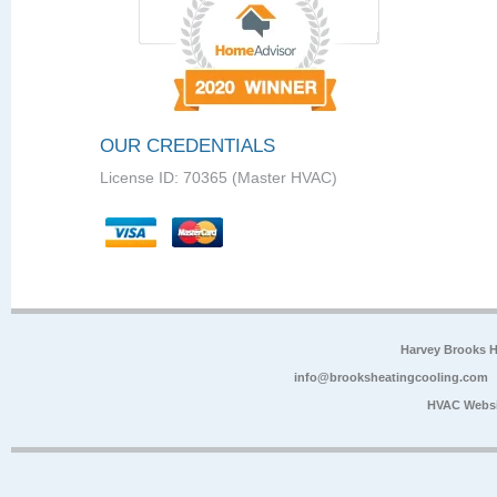
OUR CREDENTIALS
License ID: 70365 (Master HVAC)
Harvey Brooks 
info@brooksheatingcooling.com
HVAC Websi