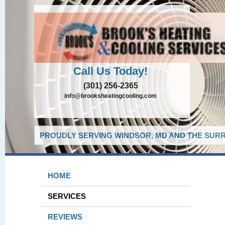
Call Us Today!
(301) 256-2365
info@brooksheatingcooling.com
PROUDLY SERVING WINDSOR, MD AND THE SURR
HOME
SERVICES
REVIEWS