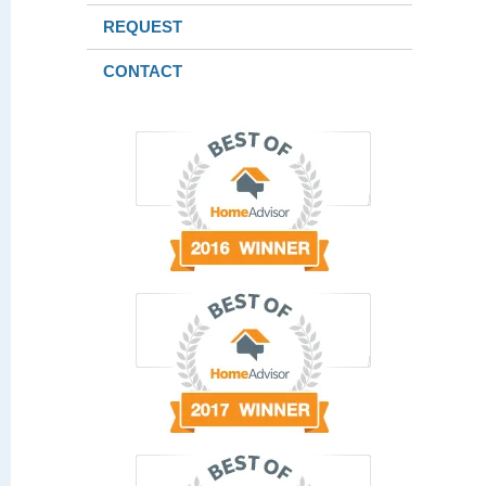
REQUEST
CONTACT