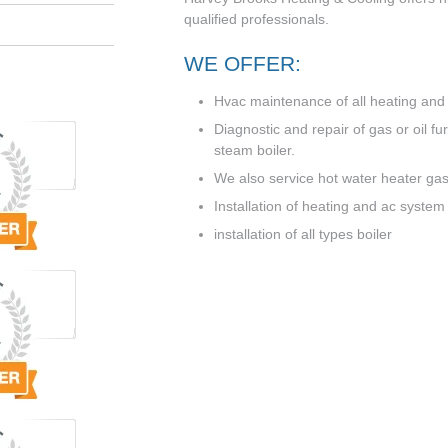
qualified professionals.
WE OFFER:
Hvac maintenance of all heating and a
Diagnostic and repair of gas or oil f
steam boiler.
We also service hot water heater gas 
Installation of heating and ac system
installation of all types boiler