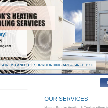
ay!
65
ling.com
SOR, MD AND THE SURROUNDING AREA SINCE 1996
OUR SERVICES
Harvey Brooks Heating & Cooling offers h