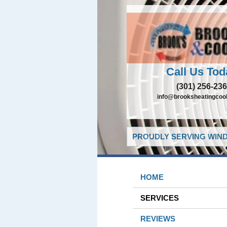
Call Us Tod
(301) 256-23
info@brooksheatingcoo
PROUDLY SERVING WIND
HOME
SERVICES
REVIEWS