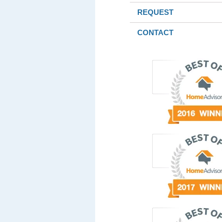
REQUEST
CONTACT