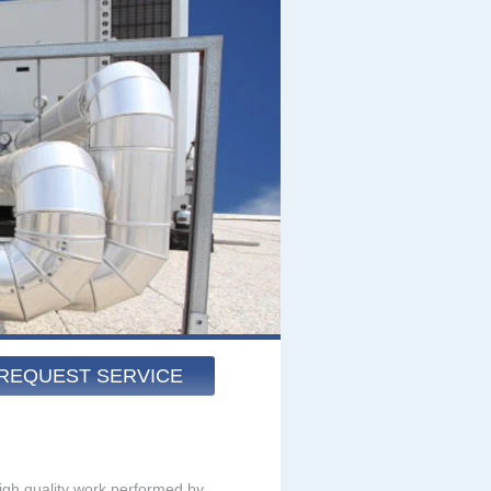
REQUEST SERVICE
igh quality work performed by