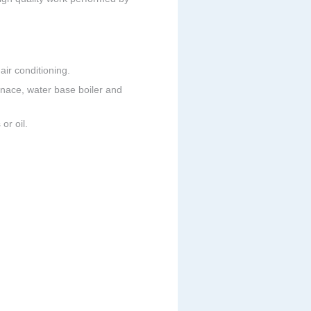
ir conditioning.
urnace, water base boiler and
or oil.