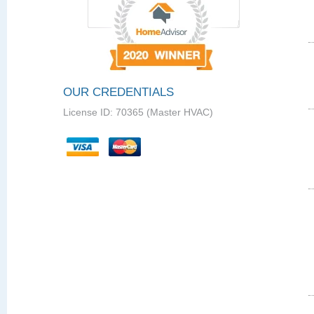
OUR CREDENTIALS
License ID: 70365 (Master HVAC)