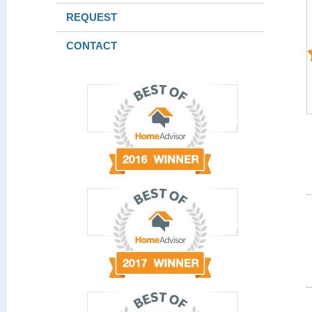
REQUEST
CONTACT