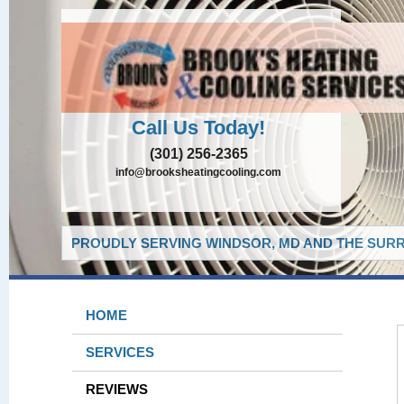
Call Us Today!
(301) 256-2365
info@brooksheatingcooling.com
PROUDLY SERVING WINDSOR, MD AND THE SURR
HOME
SERVICES
REVIEWS