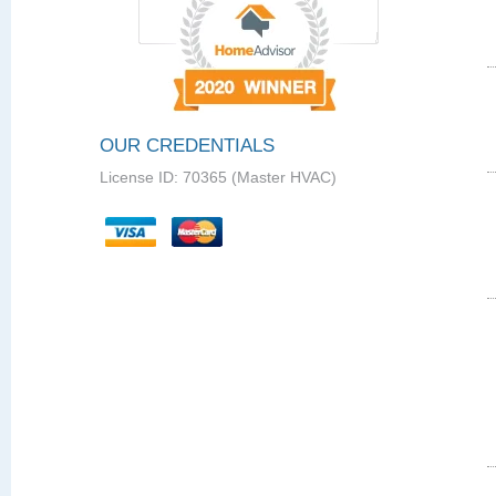
OUR CREDENTIALS
License ID: 70365 (Master HVAC)