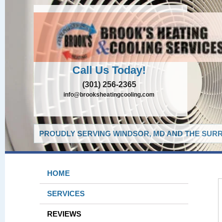
Call Us Today!
(301) 256-2365
info@brooksheatingcooling.com
PROUDLY SERVING WINDSOR, MD AND THE SURR
HOME
SERVICES
REVIEWS