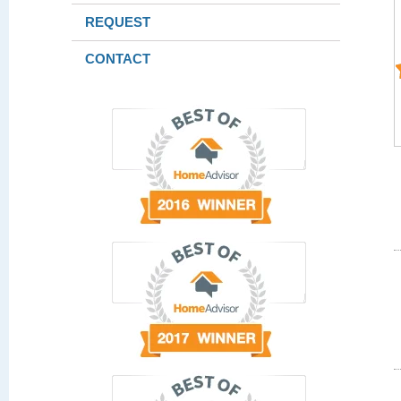
REQUEST
CONTACT