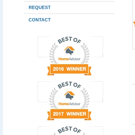
REQUEST
CONTACT