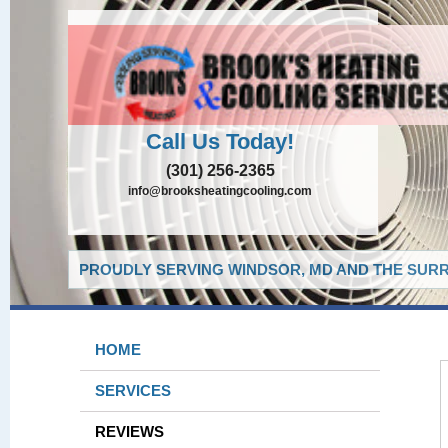
Call Us Today!
(301) 256-2365
info@brooksheatingcooling.com
PROUDLY SERVING WINDSOR, MD AND THE SURR
HOME
SERVICES
REVIEWS