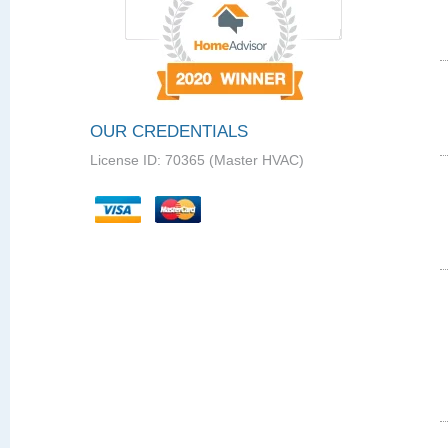
OUR CREDENTIALS
License ID: 70365 (Master HVAC)