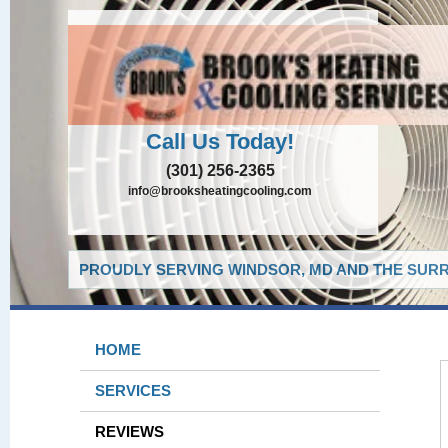
Call Us Today!
(301) 256-2365
info@brooksheatingcooling.com
PROUDLY SERVING WINDSOR, MD AND THE SURR
HOME
SERVICES
REVIEWS