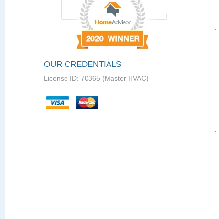
OUR CREDENTIALS
License ID: 70365 (Master HVAC)