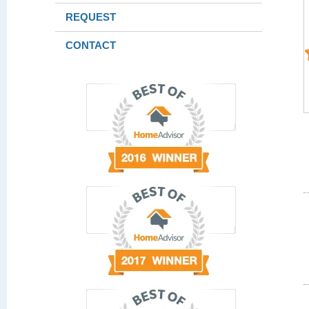
REQUEST
CONTACT