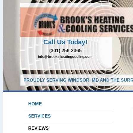
Call Us Today!
(301) 256-2365
info@brooksheatingcooling.com
PROUDLY SERVING WINDSOR, MD AND THE SURR
HOME
SERVICES
REVIEWS