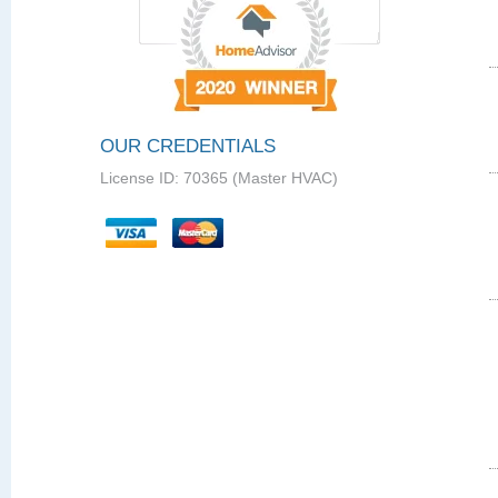
OUR CREDENTIALS
License ID: 70365 (Master HVAC)