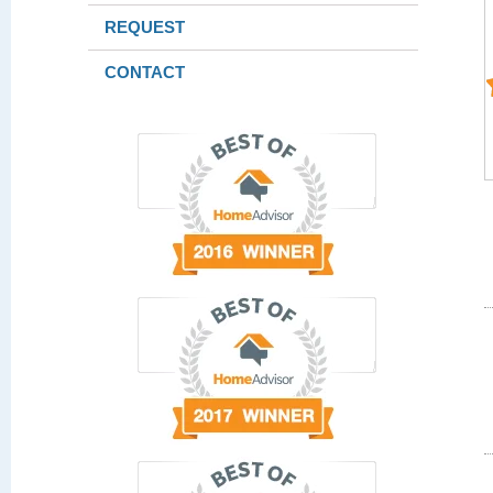
REQUEST
CONTACT