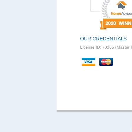
OUR CREDENTIALS
License ID: 70365 (Master