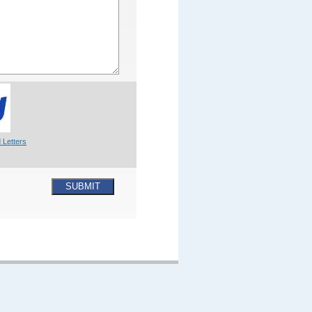
 Letters
SUBMIT