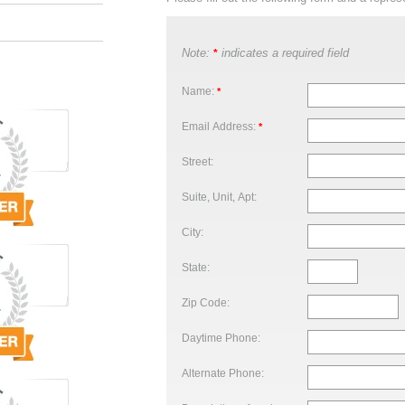
Note:
indicates a required field
*
Name:
*
Email Address:
*
Street:
Suite, Unit, Apt:
City:
State:
Zip Code:
Daytime Phone:
Alternate Phone: