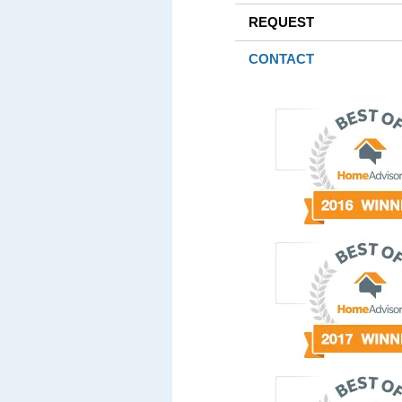
REQUEST
CONTACT