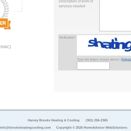
Description of work or
services needed:
Verification*
 HVAC)
Type the letters shown above |
Reload
Harvey Brooks Heating & Cooling
(301) 256-2365
info@brooksheatingcooling.com
Copyright © 2026 HomeAdvisor WebSolutions