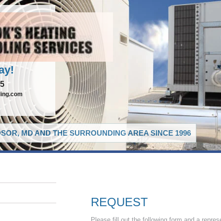
ay!
65
ling.com
SOR, MD AND THE SURROUNDING AREA SINCE 1996
REQUEST
Please fill out the following form and a repres