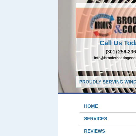
Call Us Tod
(301) 256-23
info@brooksheatingcoo
PROUDLY SERVING WIND
HOME
SERVICES
REVIEWS