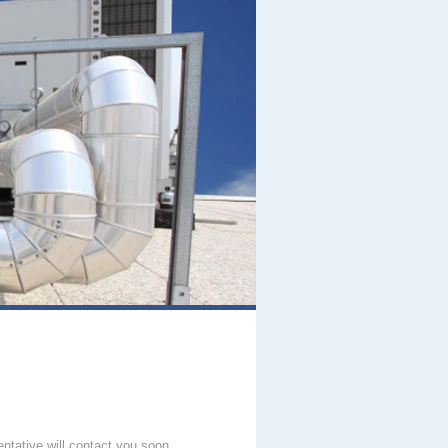
entative will contact you soon.