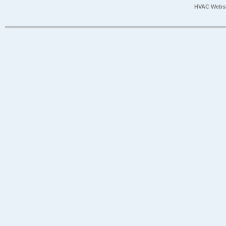
HVAC Websi