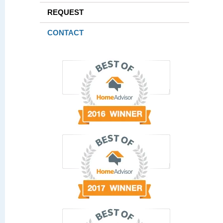
REQUEST
CONTACT