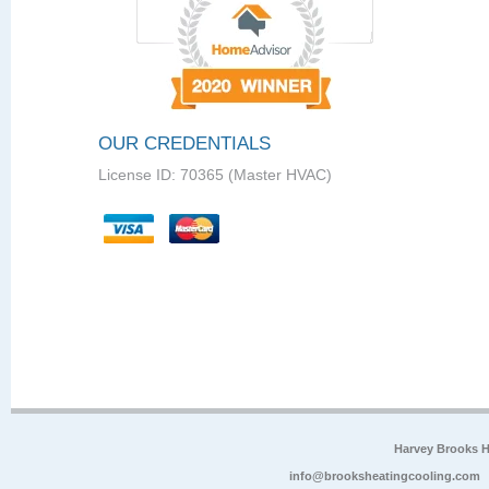
OUR CREDENTIALS
License ID: 70365 (Master HVAC)
Harvey Brooks 
info@brooksheatingcooling.com