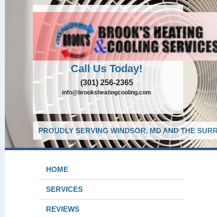
Call Us Today!
(301) 256-2365
info@brooksheatingcooling.com
PROUDLY SERVING WINDSOR, MD AND THE SURR
HOME
SERVICES
REVIEWS