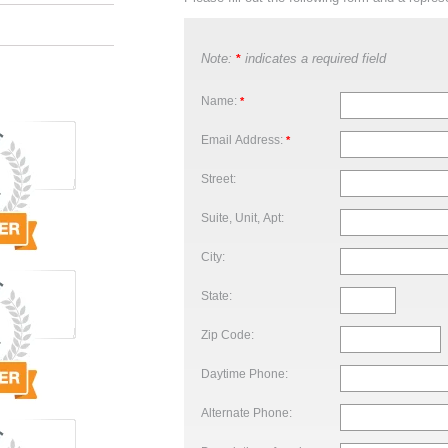
Note:
indicates a required field
*
Name:
*
Email Address:
*
Street:
Suite, Unit, Apt:
City:
State:
Zip Code:
Daytime Phone:
Alternate Phone: