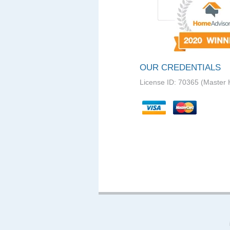
OUR CREDENTIALS
License ID: 70365 (Master