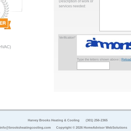
Description of work or
services needed:
Verification*
 HVAC)
Type the letters shown above |
Reload
Harvey Brooks Heating & Cooling
(301) 256-2365
info@brooksheatingcooling.com
Copyright © 2026 HomeAdvisor WebSolutions