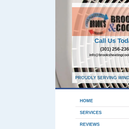
Call Us Tod
(301) 256-23
info@brooksheatingcoo
PROUDLY SERVING WIND
HOME
SERVICES
REVIEWS