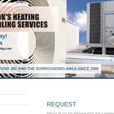
ay!
65
ling.com
SOR, MD AND THE SURROUNDING AREA SINCE 1996
REQUEST
Please fill out the following form and a repres