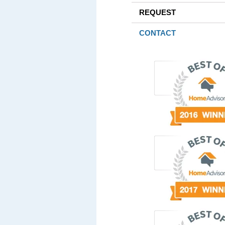
REQUEST
CONTACT