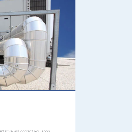
entative will contact you soon.