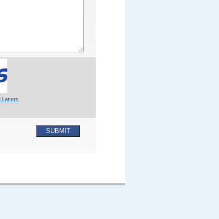
 Letters
SUBMIT