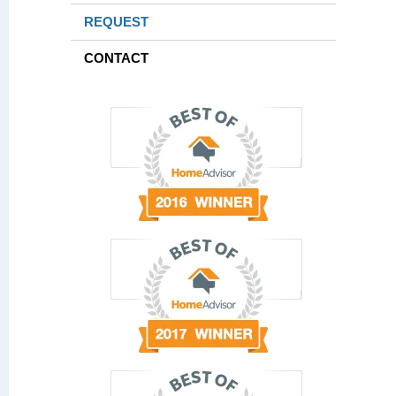
REQUEST
CONTACT