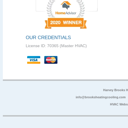
OUR CREDENTIALS
License ID: 70365 (Master HVAC)
Harvey Brooks 
info@brooksheatingcooling.com
HVAC Websi