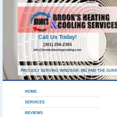
Call Us Today!
(301) 256-2365
info@brooksheatingcooling.com
PROUDLY SERVING WINDSOR, MD AND THE SURR
HOME
SERVICES
REVIEWS