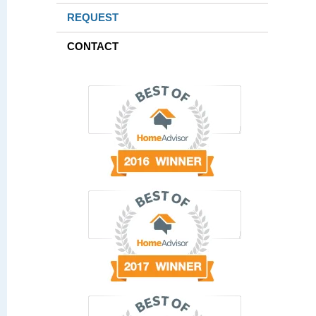
REQUEST
CONTACT