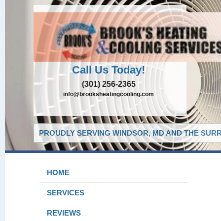
Call Us Today!
(301) 256-2365
info@brooksheatingcooling.com
PROUDLY SERVING WINDSOR, MD AND THE SURR
HOME
SERVICES
REVIEWS