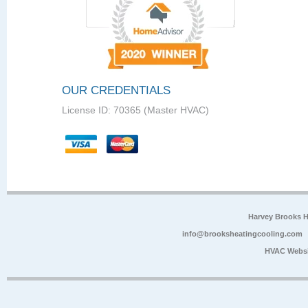
OUR CREDENTIALS
License ID: 70365 (Master HVAC)
Harvey Brooks 
info@brooksheatingcooling.com
HVAC Websi