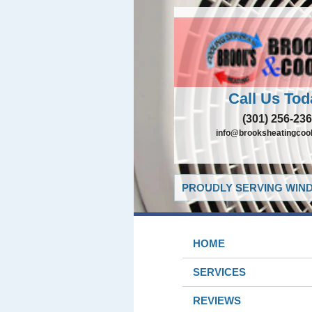
Call Us Tod
(301) 256-23
info@brooksheatingcoo
PROUDLY SERVING WIND
HOME
SERVICES
REVIEWS