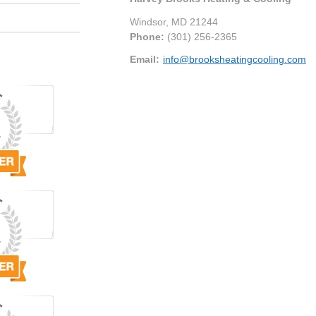
Windsor
,
MD
21244
Phone:
(301) 256-2365
Email:
info@brooksheatingcooling.com