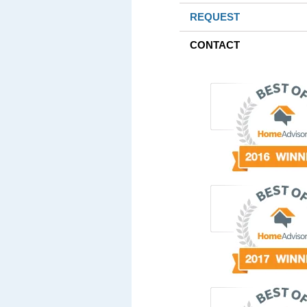
REQUEST
CONTACT