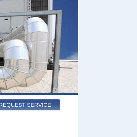
REQUEST SERVICE