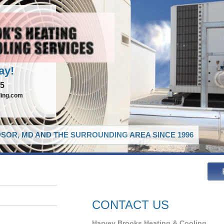
ay!
65
ling.com
SOR, MD AND THE SURROUNDING AREA SINCE 1996
CONTACT US
Harvey Brooks Heating & Cooling