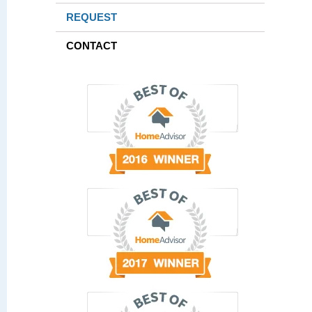
REQUEST
CONTACT