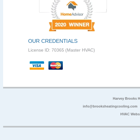
OUR CREDENTIALS
License ID: 70365 (Master HVAC)
Harvey Brooks 
info@brooksheatingcooling.com
HVAC Websi