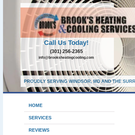
Call Us Today!
(301) 256-2365
info@brooksheatingcooling.com
PROUDLY SERVING WINDSOR, MD AND THE SURR
HOME
SERVICES
REVIEWS