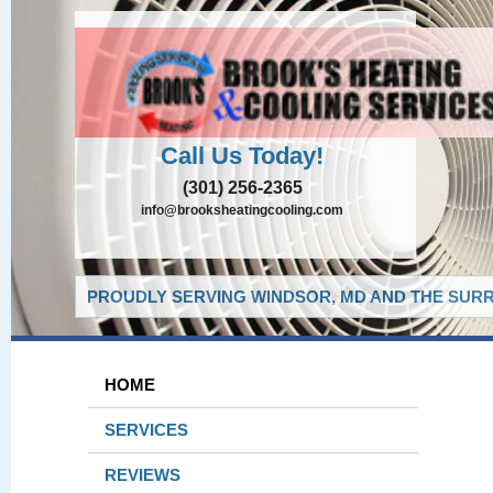
Call Us Today!
(301) 256-2365
info@brooksheatingcooling.com
PROUDLY SERVING WINDSOR, MD AND THE SURR
HOME
SERVICES
REVIEWS