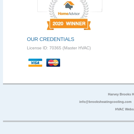
OUR CREDENTIALS
License ID: 70365 (Master HVAC)
Harvey Brooks 
info@brooksheatingcooling.com
HVAC Websi