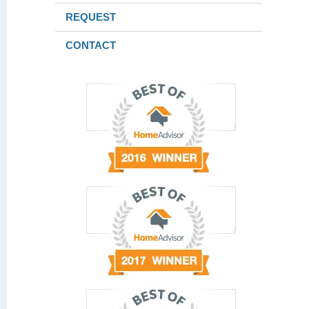
REQUEST
CONTACT