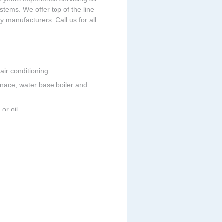
tems. We offer top of the line
 manufacturers. Call us for all
ir conditioning.
urnace, water base boiler and
or oil.