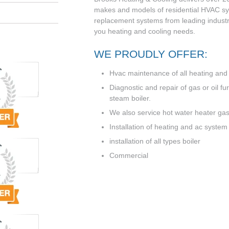
makes and models of residential HVAC sys
replacement systems from leading industry
you heating and cooling needs.
WE PROUDLY OFFER:
Hvac maintenance of all heating and a
Diagnostic and repair of gas or oil f
steam boiler.
We also service hot water heater gas 
Installation of heating and ac system
installation of all types boiler
Commercial