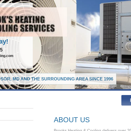
ay!
65
ling.com
SOR, MD AND THE SURROUNDING AREA SINCE 1996
ABOUT US
Brooks Heating & Cooling delivers over 20