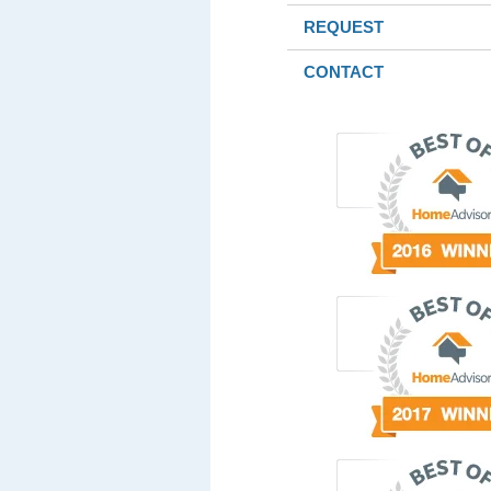
REQUEST
CONTACT