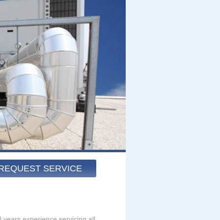
REQUEST SERVICE
 years experience servicing all