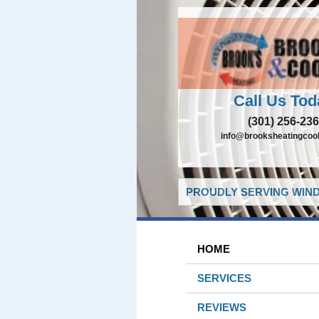
Call Us Tod
(301) 256-23
info@brooksheatingcoo
PROUDLY SERVING WIND
HOME
SERVICES
REVIEWS