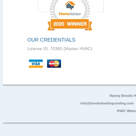
OUR CREDENTIALS
License ID: 70365 (Master HVAC)
Harvey Brooks 
info@brooksheatingcooling.com
HVAC Websi