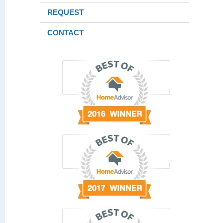
REQUEST
CONTACT