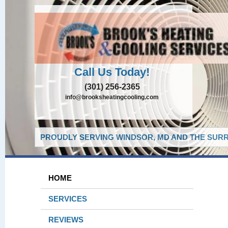
Call Us Today!
(301) 256-2365
info@brooksheatingcooling.com
PROUDLY SERVING WINDSOR, MD AND THE SURR
HOME
SERVICES
REVIEWS